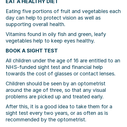
EAT A HEALTHY DIET
Eating five portions of fruit and vegetables each
day can help to protect vision as well as
supporting overall health.
Vitamins found in oily fish and green, leafy
vegetables help to keep eyes healthy.
BOOK A SIGHT TEST
All children under the age of 16 are entitled to an
NHS-funded sight test and financial help
towards the cost of glasses or contact lenses.
Children should be seen by an optometrist
around the age of three, so that any visual
problems are picked up and treated early.
After this, it is a good idea to take them for a
sight test every two years, or as often as is
recommended by the optometrist.