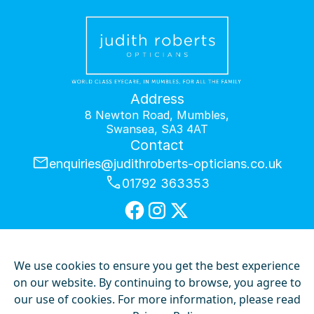
Address
8 Newton Road, Mumbles,
Swansea, SA3 4AT
Contact
enquiries@judithroberts-opticians.co.uk
01792 363353
We use cookies to ensure you get the best experience
Privacy Policy
on our website. By continuing to browse, you agree to
Our Hygiene Measures
our use of cookies. For more information, please read