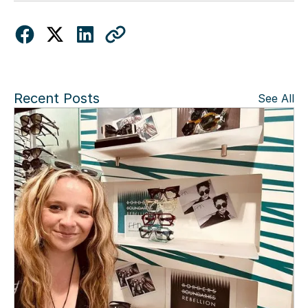
Recent Posts
See All