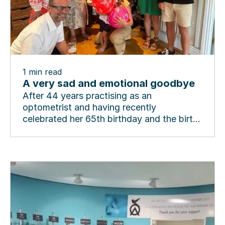
1
min read
A very sad and emotional goodbye
After 44 years practising as an
optometrist and having recently
celebrated her 65th birthday and the birth
of a new grandson in London,...