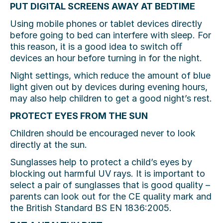
PUT DIGITAL SCREENS AWAY AT BEDTIME
Using mobile phones or tablet devices directly
before going to bed can interfere with sleep. For
this reason, it is a good idea to switch oﬀ
devices an hour before turning in for the night.
Night settings, which reduce the amount of blue
light given out by devices during evening hours,
may also help children to get a good night’s rest.
PROTECT EYES FROM THE SUN
Children should be encouraged never to look
directly at the sun.
Sunglasses help to protect a child’s eyes by
blocking out harmful UV rays. It is important to
select a pair of sunglasses that is good quality –
parents can look out for the CE quality mark and
the British Standard BS EN 1836:2005.