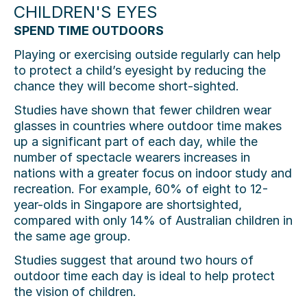
CHILDREN'S EYES
SPEND TIME OUTDOORS
Playing or exercising outside regularly can help
to protect a child’s eyesight by reducing the
chance they will become short-sighted.
Studies have shown that fewer children wear
glasses in countries where outdoor time makes
up a significant part of each day, while the
number of spectacle wearers increases in
nations with a greater focus on indoor study and
recreation. For example, 60% of eight to 12-
year-olds in Singapore are shortsighted,
compared with only 14% of Australian children in
the same age group.
Studies suggest that around two hours of
outdoor time each day is ideal to help protect
the vision of children.