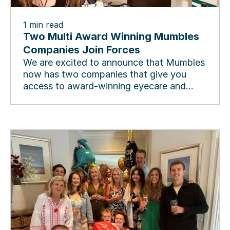
1
min read
Two Multi Award Winning Mumbles
Companies Join Forces
We are excited to announce that Mumbles
now has two companies that give you
access to award-winning eyecare and
award-winning eyewear, in...