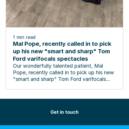
1
min read
Mal Pope, recently called in to pick
up his new "smart and sharp" Tom
Ford varifocals spectacles
Our wonderfully talented patient, Mal
Pope, recently called in to pick up his new
"smart and sharp" Tom Ford varifocals
spectacles and...
Get in touch