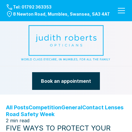
Tel:
01792 363353
8 Newton Road, Mumbles, Swansea, SA3 4AT
Book an appointment
All Posts
Competition
General
Contact Lenses
Road Safety Week
2
min read
FIVE WAYS TO PROTECT YOUR